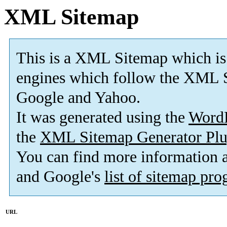
XML Sitemap
This is a XML Sitemap which is
engines which follow the XML S
Google and Yahoo.
It was generated using the
Word
the
XML Sitemap Generator Plu
You can find more information
and Google's
list of sitemap pr
URL