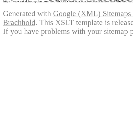
https://www.sakakisousyoku.com/%e6%b3%95%e4%ba%ba%e4%bc%9a%e7%a4%be%e
Generated with
Google (XML) Sitemaps G
Brachhold
. This XSLT template is releas
If you have problems with your sitemap p