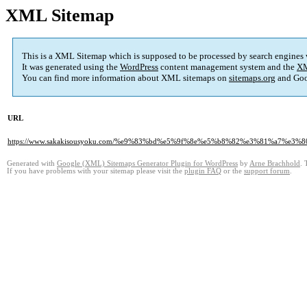
XML Sitemap
This is a XML Sitemap which is supposed to be processed by search engines
It was generated using the
WordPress
content management system and the
XM
You can find more information about XML sitemaps on
sitemaps.org
and Goo
URL
https://www.sakakisousyoku.com/%e9%83%bd%e5%9f%8e%e5%b8%82%e3%81%a7
Generated with
Google (XML) Sitemaps Generator Plugin for WordPress
by
Arne Brachhold
. 
If you have problems with your sitemap please visit the
plugin FAQ
or the
support forum
.