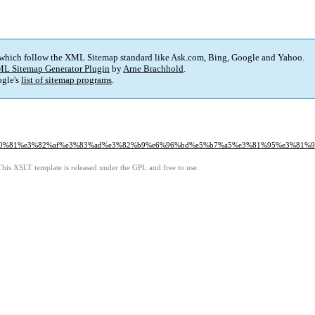
 which follow the XML Sitemap standard like Ask.com, Bing, Google and Yahoo.
L Sitemap Generator Plugin
by
Arne Brachhold
.
gle's
list of sitemap programs
.
%e3%80%81%e3%82%af%e3%83%ad%e3%82%b9%e6%96%bd%e5%b7%a5%e3%81%95%e3%8
This XSLT template is released under the GPL and free to use.